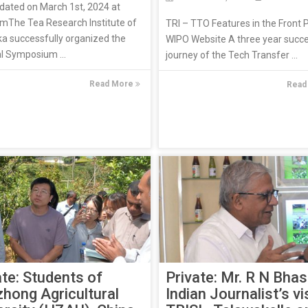
dated on March 1st, 2024 at
mThe Tea Research Institute of
TRI – TTO Features in the Front 
ka successfully organized the
WIPO Website A three year succ
l Symposium ...
journey of the Tech Transfer ...
Read More
Read
Private: Mr. R N Bhas
ate: Students of
Indian Journalist’s vis
hong Agricultural