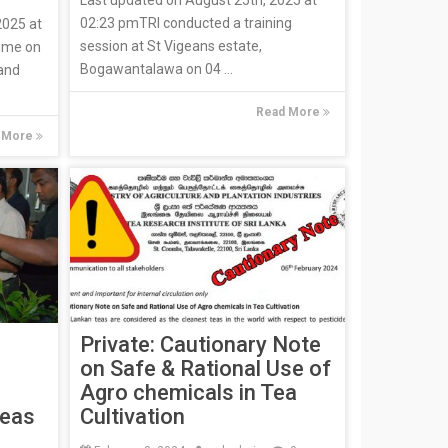
02:23 pmTRI conducted a training
2025 at
session at St Vigeans estate,
mme on
Bogawantalawa on 04 ...
 and
Read More
 More
Private: Cautionary Note
on Safe & Rational Use of
Agro chemicals in Tea
Teas
Cultivation