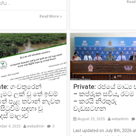
Read
ිය ...
Read More
Private: රජයේ මාධ්‍ය
ate: ගංවතුරෙන්
– කප්රුක සවිය, රටම
මට ලක් වූ තේ ඉඩම්
– කරයි නිරතුරු
තේ පැළ තවාන් නැවත
වැඩසටහන
සිටුවීම සඳහා වූ
ස් මාලාව
August 25, 2025
webadmin
ber 4, 2025
webadmin
0
Last updated on July 8th, 2026 a