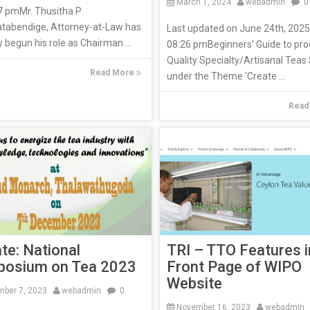
March 1, 2024
webadmin
0
7 pmMr. Thusitha P
atabendige, Attorney-at-Law has
Last updated on June 24th, 2025
ly begun his role as Chairman ...
08:26 pmBeginners’ Guide to pr
Quality Specialty/Artisanal Teas
Read More
under the Theme ‘Create ...
Read
TRI – TTO Features i
ate: National
Front Page of WIPO
osium on Tea 2023
Website
ber 7, 2023
webadmin
0
November 16, 2023
webadmin