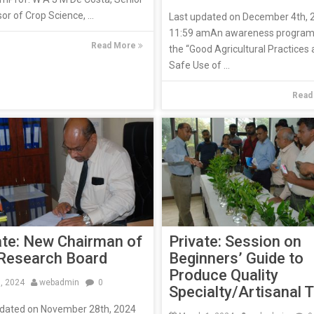
or of Crop Science, ...
Last updated on December 4th, 
11:59 amAn awareness progra
Read More
the “Good Agricultural Practices
Safe Use of ...
Read
Private: Session on
ate: New Chairman of
Beginners’ Guide to
Research Board
Produce Quality
9, 2024
webadmin
0
Specialty/Artisanal 
pdated on November 28th, 2024