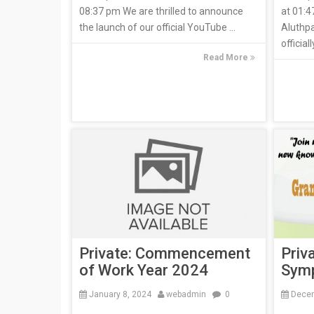
08:37 pm We are thrilled to announce
at 01:4
the launch of our official YouTube ...
Aluthp
official
Read More
Private: Commencement
Priv
of Work Year 2024
Symp
January 8, 2024
webadmin
0
Decem