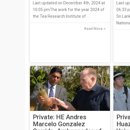
Last updated on December 4th, 2024 at
Last up
10:05 pmThe work for the year 2024 of
06:33 p
the Tea Research Institute of ...
Sri Lan
Nationa
Read More
Private: HE Andres
Priv
Marcelo Gonzalez
Huaz