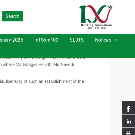
Search
November 2020. The program was held at the TRI
enary 2025
InTSym100
SLJTS
Notices
lishment of TTO to facilitate Research Officers in
g Secretariat for Science, Technology, and Innovation
o is currently the Manager, TTO, presented the
sion where Ms. Bhagya Herath, Ms. Navodi
ial, licensing of such an establishment of the