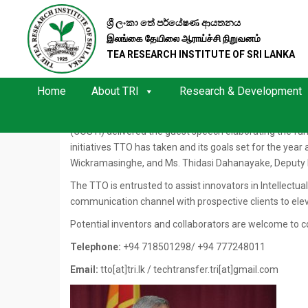
ශ්‍රී ලංකා තේ පර්යේෂණ ආයතනය
TRI LAUNCHES ACTIVITIES OF TT
இலங்கை தேயிலை ஆராய்ச்சி நிறுவனம்
TEA RESEARCH INSTITUTE OF SRI LANKA
The inaugural meeting, launching the activities of th
Auditorium with the participation of TRI head office st
Home
About TRI
Research & Development
The Director, TRI, Dr. L S K Hettiarachchi commenced t
creating a better innovation environment at the Instit
(COSTI) delivered the guest speech elaborating the fun
initiatives TTO has taken and its goals set for the yea
Wickramasinghe, and Ms. Thidasi Dahanayake, Deputy 
The TTO is entrusted to assist innovators in Intellectua
communication channel with prospective clients to elev
Potential inventors and collaborators are welcome to 
Telephone:
+94 718501298/ +94 777248011
Email:
tto[at]tri.lk / techtransfer.tri[at]gmail.com