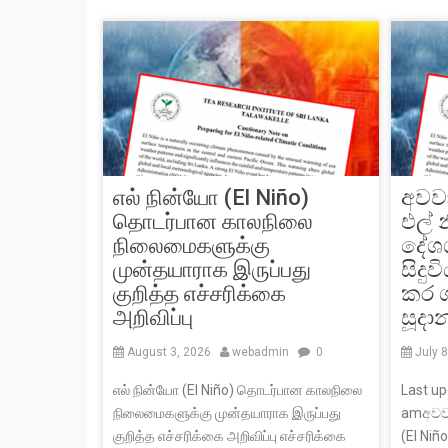
எல் நின்யோ (El Niño)
අවව
தொடர்பான காலநிலை
එල් 
நிலைமைகளுக்கு
දේශ
முன்தயாராக இருப்பது
සිදු
குறித்த எச்சரிக்கை
කර 
அறிவிப்பு
සූදා
August 3, 2026
webadmin
0
July 
எல் நின்யோ (El Niño) தொடர்பான காலநிலை
Last up
நிலைமைகளுக்கு முன்தயாராக இருப்பது
amඅවව
குறித்த எச்சரிக்கை அறிவிப்பு எச்சரிக்கை
(El Niñ