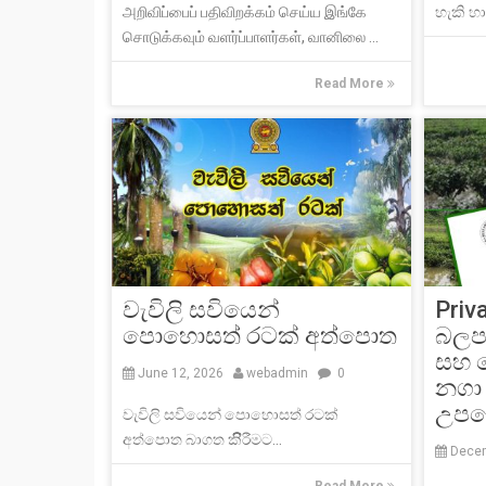
அறிவிப்பைப் பதிவிறக்கம் செய்ய இங்கே
හැකි හාන
சொடுக்கவும் வளர்ப்பாளர்கள், வானிலை ...
Read More
වැවිලි සවියෙන්
Priv
පොහොසත් රටක් අත්පොත
බලපෑ
සහ 
June 12, 2026
webadmin
0
නගා 
උපදෙ
වැවිලි සවියෙන් පොහොසත් රටක්
අත්පොත බාගත කිිිරීමට...
Decem