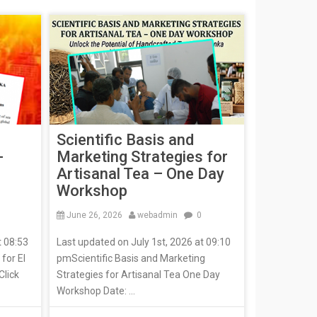
Scientific Basis and
-
Marketing Strategies for
Artisanal Tea – One Day
Workshop
June 26, 2026
webadmin
0
t 08:53
Last updated on July 1st, 2026 at 09:10
for El
pmScientific Basis and Marketing
Click
Strategies for Artisanal Tea One Day
Workshop Date: ...