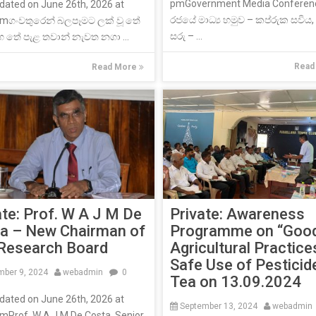
pmGovernment Media Conferen
dated on June 26th, 2026 at
රජයේ මාධ්‍ය හමුව – කප්රුක සවිය
pmගංවතුරෙන් බලපෑමට ලක් වූ තේ
සරු – ...
හ තේ පැළ තවාන් නැවත නගා ...
Read
Read More
Private: Awareness
ate: Prof. W A J M De
Programme on “Goo
a – New Chairman of
Agricultural Practice
Research Board
Safe Use of Pesticid
ber 9, 2024
webadmin
0
Tea on 13.09.2024
dated on June 26th, 2026 at
September 13, 2024
webadmi
mProf. W A J M De Costa, Senior