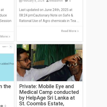
February 8, 2024
webadmin
0
 at
Last updated on June 24th, 2025 at
oduce
08:24 pmCautionary Note on Safe &
 Session
Rational Use of Agro chemicals in Tea ...
Read More
 More
n the
Private: Mobile Eye and
Medical Camp conducted
by HelpAge Sri Lanka at
St. Coombs Estate,
0