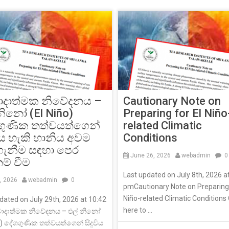
Cautionary Note on
ාදාත්මක නිවේදනය –
Preparing for El Niño
නිනෝ (El Niño)
related Climatic
ගුණික තත්වයත්ගෙන්
Conditions
විය හැකි හානිය අවම
ගැනීම සඳහා පෙර
June 26, 2026
webadmin
0
නම් වීම
Last updated on July 8th, 2026 a
8, 2026
webadmin
0
pmCautionary Note on Preparing 
Niño-related Climatic Conditions 
dated on July 29th, 2026 at 10:42
here to ...
ාදාත්මක නිවේදනය – එල් නිනෝ
o) දේශගුණික තත්වයත්ගෙන් සිදුවිය