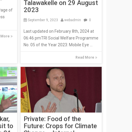
Talawakelle on 29 August
2023
Page of
ess
September 9, 2023
webadmin
0
Last updated on February 8th, 2024 at
 More
06:46 pmTRI Social Welfare Programme
No. 05 of the Year 2023: Mobile Eye ...
Read More
kar,
Private: Food of the
it to
Future: Crops for Climate