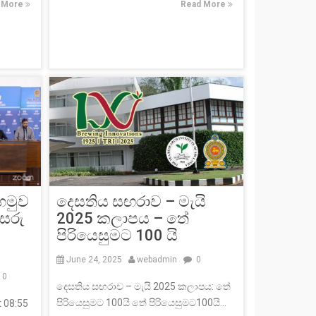
 More
Read More
 හමුව
දෙසතිය සඟරාව – මැයි
 සරු
2025 කලාපය – තේ
පිරියෙසුමට 100 යි
June 24, 2025
webadmin
0
0
දෙසතිය සඟරාව – මැයි 2025 කලාපය: තේ
පිරියෙසුමට 100යි තේ පිරියෙසුමට100යි...
t 08:55