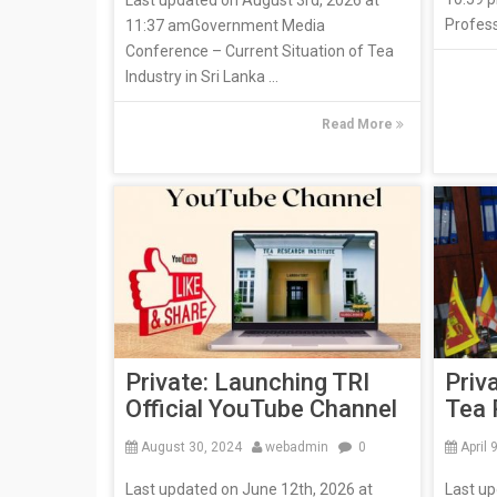
Last updated on August 3rd, 2026 at
Profess
11:37 amGovernment Media
Conference – Current Situation of Tea
Industry in Sri Lanka ...
Read More
Private: Launching TRI
Priv
Official YouTube Channel
Tea 
August 30, 2024
webadmin
0
April 
Last updated on June 12th, 2026 at
Last u