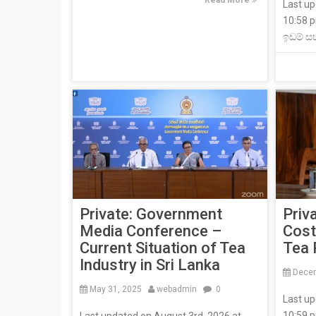
Read More
Last up
10:58 
ඉඩම් ස
Private: Government
Priv
Media Conference –
Cost
Current Situation of Tea
Tea 
Industry in Sri Lanka
Decem
May 31, 2025
webadmin
0
Last up
10:59 p