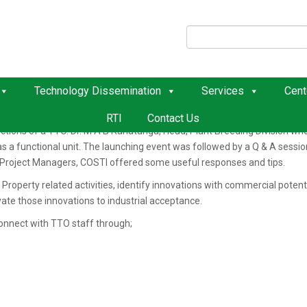
O
e Technology Transfer Office (TTO) was successfully concluded on 4th 
aff and Regional centers’ staff via virtual communications.
Technology Dissemination
Services
Cent
he program with the opening remarks emphasizing the need for the estab
ute. Ms. Vindya Wijesinghe, Deputy Project Manager from the Coordinatin
RTI
Contact Us
ctions of a TTO. Dr. M A B Ranatunga, Head, Plant Breeding Division wh
r as a functional unit. The launching event was followed by a Q & A ses
Project Managers, COSTI offered some useful responses and tips.
l Property related activities, identify innovations with commercial potent
ate those innovations to industrial acceptance.
connect with TTO staff through;