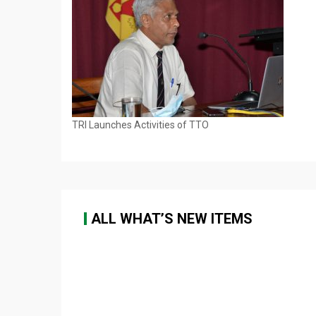
TRI Launches Activities of TTO
ALL WHAT’S NEW ITEMS