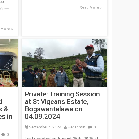
ce
Read More
, රටම
 More
Private: Training Session
d
at St Vigeans Estate,
s &
Bogawantalawa on
es in
04.09.2024
September 4, 2024
webadmin
0
n
0
Last updated on August 25th, 2025 at