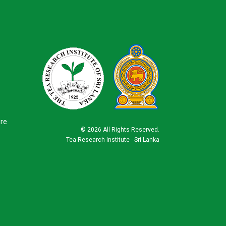
ure
©
2026 All Rights Reserved.
Tea Research Institute - Sri Lanka