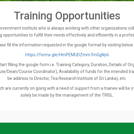
Training Opportunities
overnment institute who is always working with other organizations collab
 opportunities to fulfill their needs effectively and efficiently in a profe
ase fill the information requested in the google format by visiting below l
https://forms.gle/HmPEMUDZmm7mGgNy6
t filling the google form i.e. Training Category, Duration, Details of Or
e/Dean/Course Coordinator), Availability of funds for the intended train
be address to Director, Tea Research Institute of Sri Lanka), etc.
h are currently on going with a need of support from a trainee will be o
solely be made by the management of the TRISL.