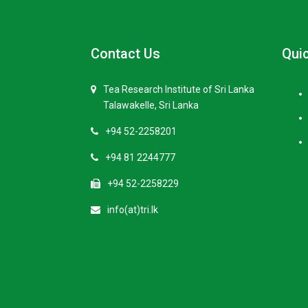
Contact Us
Quic
Tea Research Institute of Sri Lanka
Talawakelle, Sri Lanka
+94 52-2258201
+94 81 2244777
+94 52-2258229
info(at)tri.lk