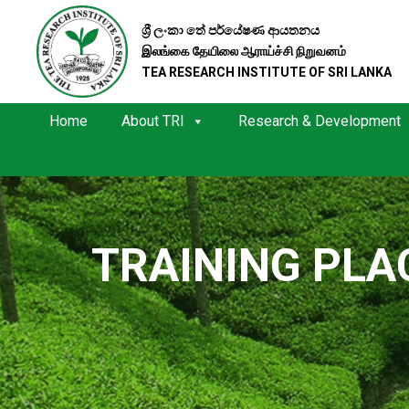
ශ්‍රී ලංකා තේ පර්යේෂණ ආයතනය
இலங்கை தேயிலை ஆராய்ச்சி நிறுவனம்
TEA RESEARCH INSTITUTE OF SRI LANKA
Home
About TRI
Research & Development
TRAINING PL