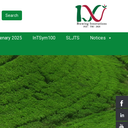
Search
enary 2025
InTSym100
SLJTS
Notices