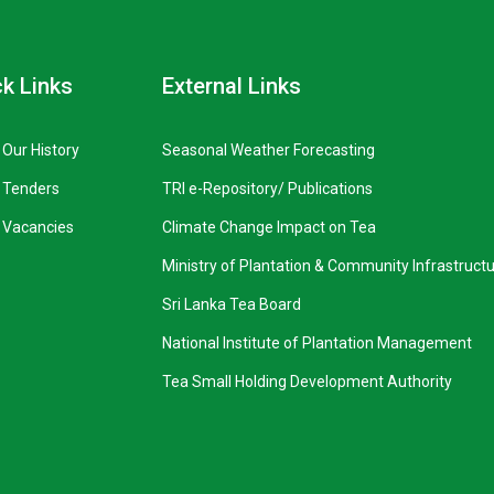
k Links
External Links
Our History
Seasonal Weather Forecasting
Tenders
TRI e-Repository/ Publications
Vacancies
Climate Change Impact on Tea
Ministry of Plantation & Community Infrastruct
Sri Lanka Tea Board
National Institute of Plantation Management
Tea Small Holding Development Authority