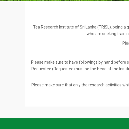
Tea Research Institute of Sri Lanka (TRISL), being a g
who are seeking training
Ple
Please make sure to have followings by hand before star
Requestee (Requestee must be the Head of the Institut
Please make sure that only the research activities whic