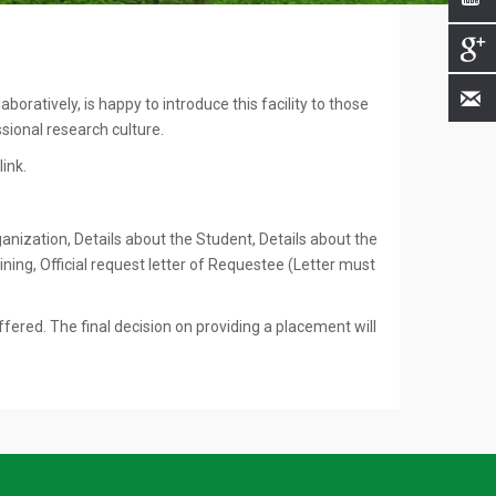
oratively, is happy to introduce this facility to those
ssional research culture.
ink.
ganization, Details about the Student, Details about the
ing, Official request letter of Requestee (Letter must
ffered. The final decision on providing a placement will