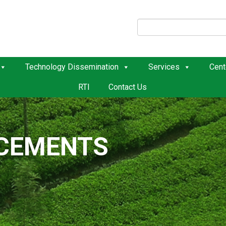
Technology Dissemination
Services
Cent
RTI
Contact Us
ACEMENTS