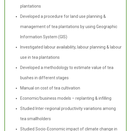
plantations
Developed a procedure for land use planning &
management of tea plantations by using Geographic
Information System (GIS)
Investigated labour availability, labour planning & labour
use in tea plantations
Developed a methodology to estimate value of tea
bushes in different stages
Manual on cost of tea cultivation
Economic/business models – replanting & infilling
Studied Inter-regional productivity variations among
tea smallholders
Studied Socio-Economic impact of climate change in