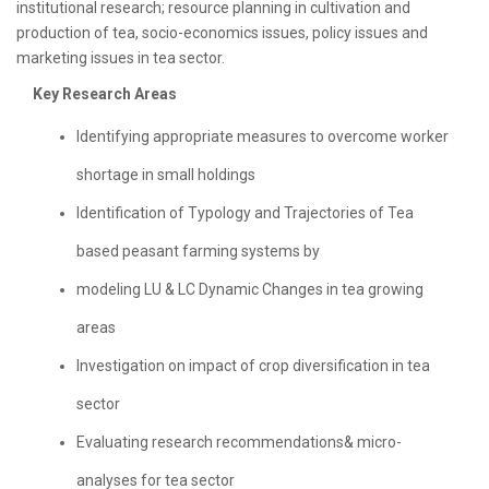
institutional research; resource planning in cultivation and
production of tea, socio-economics issues, policy issues and
marketing issues in tea sector.
Key Research Areas
Identifying appropriate measures to overcome worker
shortage in small holdings
Identification of Typology and Trajectories of Tea
based peasant farming systems by
modeling LU & LC Dynamic Changes in tea growing
areas
Investigation on impact of crop diversification in tea
sector
Evaluating research recommendations& micro-
analyses for tea sector