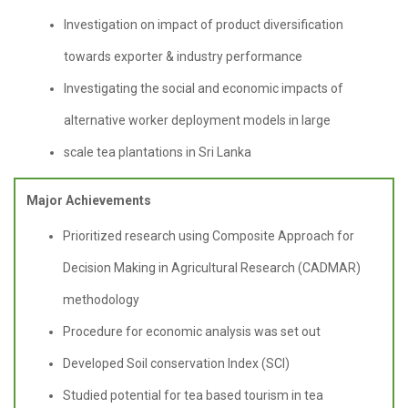
Investigation on impact of product diversification
towards exporter & industry performance
Investigating the social and economic impacts of
alternative worker deployment models in large
scale tea plantations in Sri Lanka
Major Achievements
Prioritized research using Composite Approach for
Decision Making in Agricultural Research (CADMAR)
methodology
Procedure for economic analysis was set out
Developed Soil conservation Index (SCI)
Studied potential for tea based tourism in tea