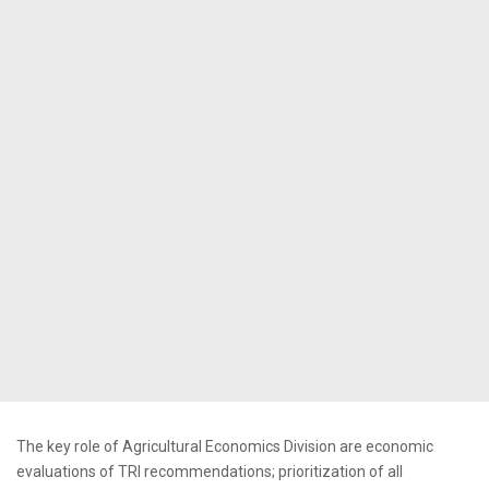
The key role of Agricultural Economics Division are economic
evaluations of TRI recommendations; prioritization of all