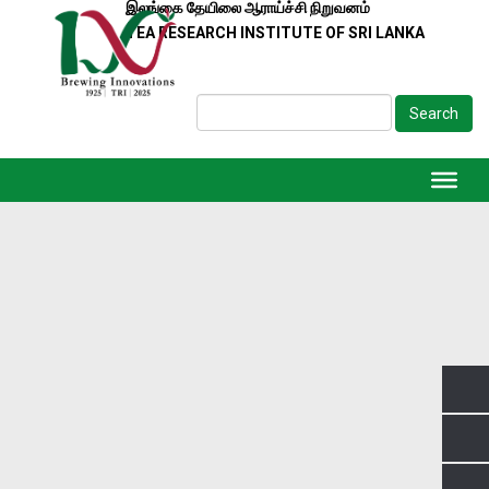
இலங்கை தேயிலை ஆராய்ச்சி நிறுவனம்
TEA RESEARCH INSTITUTE OF SRI LANKA
Search