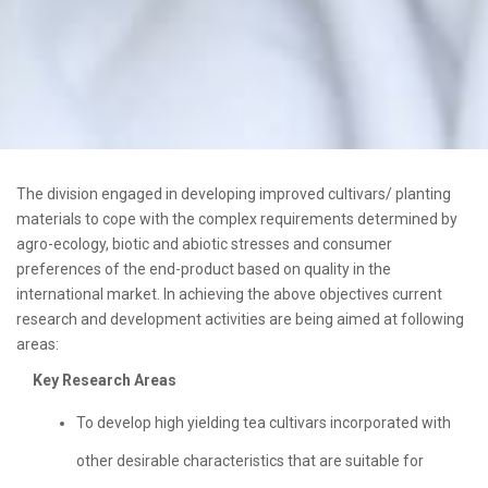
The division engaged in developing improved cultivars/ planting
materials to cope with the complex requirements determined by
agro-ecology, biotic and abiotic stresses and consumer
preferences of the end-product based on quality in the
international market. In achieving the above objectives current
research and development activities are being aimed at following
areas:
Key Research Areas
To develop high yielding tea cultivars incorporated with
other desirable characteristics that are suitable for