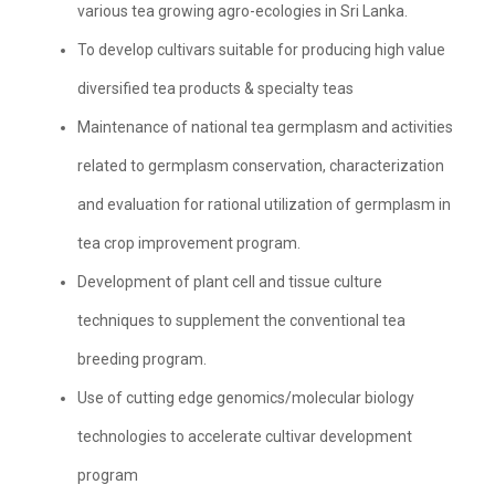
various tea growing agro-ecologies in Sri Lanka.
To develop cultivars suitable for producing high value
diversified tea products & specialty teas
Maintenance of national tea germplasm and activities
related to germplasm conservation, characterization
and evaluation for rational utilization of germplasm in
tea crop improvement program.
Development of plant cell and tissue culture
techniques to supplement the conventional tea
breeding program.
Use of cutting edge genomics/molecular biology
technologies to accelerate cultivar development
program