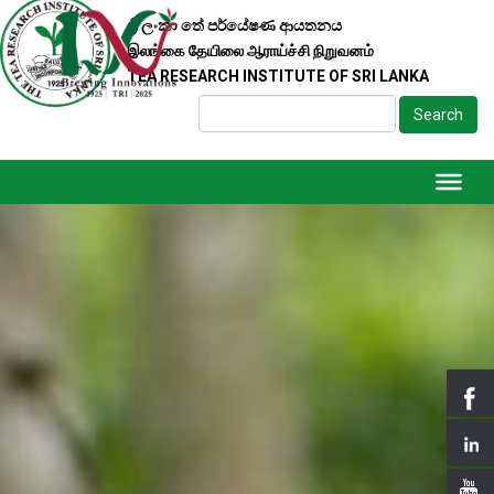
ශ්‍රී ලංකා තේ පර්යේෂණ ආයතනය
இலங்கை தேயிலை ஆராய்ச்சி நிறுவனம்
TEA RESEARCH INSTITUTE OF SRI LANKA
Search