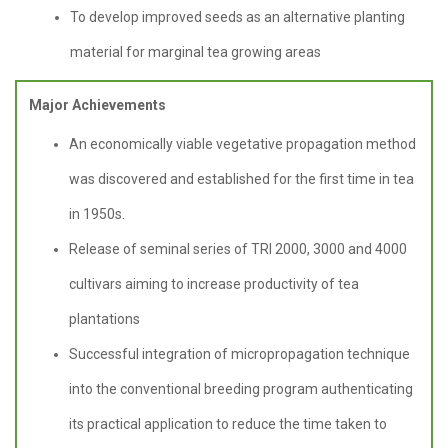
To develop improved seeds as an alternative planting
material for marginal tea growing areas
Major Achievements
An economically viable vegetative propagation method
was discovered and established for the first time in tea
in 1950s.
Release of seminal series of TRI 2000, 3000 and 4000
cultivars aiming to increase productivity of tea
plantations
Successful integration of micropropagation technique
into the conventional breeding program authenticating
its practical application to reduce the time taken to