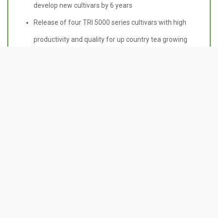
develop new cultivars by 6 years
Release of four TRI 5000 series cultivars with high
productivity and quality for up country tea growing
region
Establishment of new polyclonal seed gardens with
new parental combinations to cater the demand for
improved seeds
Contact Us
Tea Research Institute of Sri Lanka