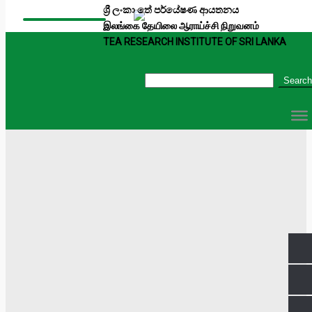
ශ්‍රී ලංකා තේ පර්යේෂණ ආයතනය
இலங்கை தேயிலை ஆராய்ச்சி நிறுவனம்
TEA RESEARCH INSTITUTE OF SRI LANKA
Search