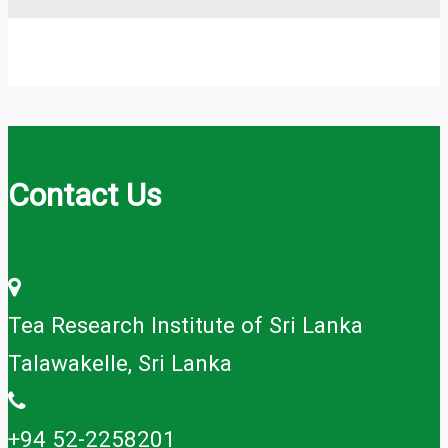
Contact Us
Tea Research Institute of Sri Lanka
Talawakelle, Sri Lanka
+94 52-2258201