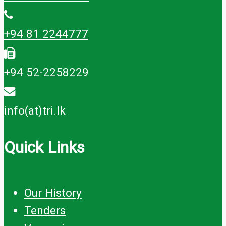
+94 81 2244777
+94 52-2258229
info(at)tri.lk
Quick Links
Our History
Tenders