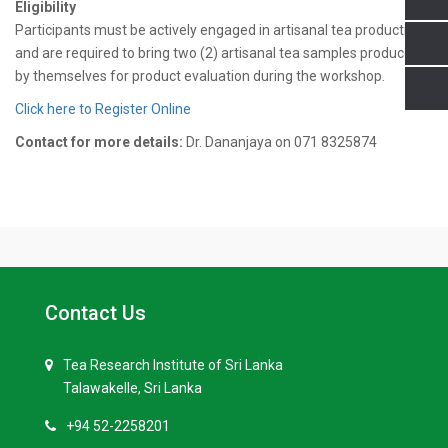
Eligibility
Participants must be actively engaged in artisanal tea production
and are required to bring two (2) artisanal tea samples produced
by themselves for product evaluation during the workshop.
Click here to Register Online
Contact for more details:
Dr. Dananjaya on 071 8325874
Contact Us
Tea Research Institute of Sri Lanka
Talawakelle, Sri Lanka
+94 52-2258201