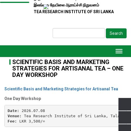
இலங்கை தேயிலை ஆராய்ச்சி நிறுவனம்
TEA RESEARCH INSTITUTE OF SRI LANKA
Search
SCIENTIFIC BASIS AND MARKETING
STRATEGIES FOR ARTISANAL TEA – ONE
DAY WORKSHOP
Scientific Basis and Marketing Strategies for Artisanal Tea
One Day Workshop
Date:
Venue:
Fee:
 LKR 3,500/=