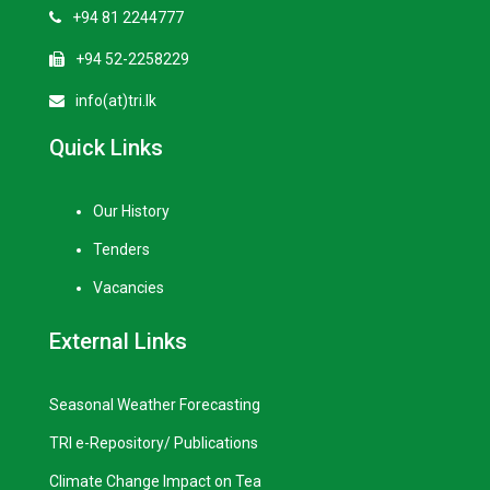
+94 81 2244777
+94 52-2258229
info(at)tri.lk
Quick Links
Our History
Tenders
Vacancies
External Links
Seasonal Weather Forecasting
TRI e-Repository/ Publications
Climate Change Impact on Tea