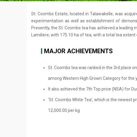
St. Coombs Estate, located in Talawakelle, was acquire
experimentation as well as establishment of demonstr
Presently, the St. Coombs tea has achieved a leading ma
Lamiliere, with 175.10 ha of tea, with a total tea extent
MAJOR ACHIEVEMENTS
St. Coombs tea was ranked in the 3rd place on
among Western High Grown Category for the 
It also achieved the 7th Top price (NSA) for Du
‘St. Coombs White Tea’, which is the newest pr
12,000.00 per kg