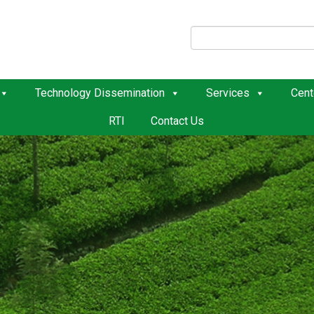
Technology Dissemination
Services
Cent
RTI
Contact Us