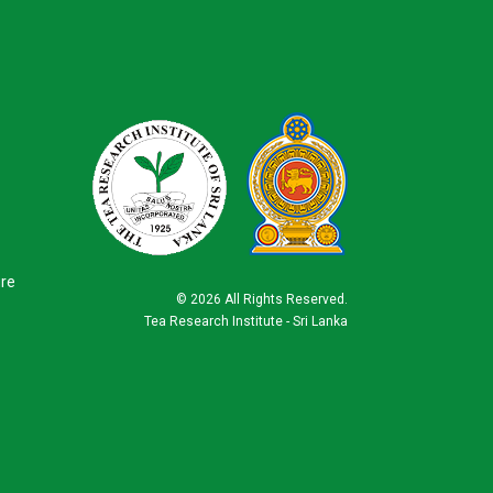
ure
©
2026 All Rights Reserved.
Tea Research Institute - Sri Lanka