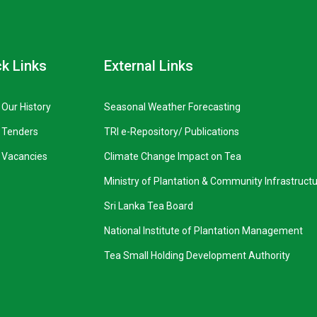
k Links
External Links
Our History
Seasonal Weather Forecasting
Tenders
TRI e-Repository/ Publications
Vacancies
Climate Change Impact on Tea
Ministry of Plantation & Community Infrastruct
Sri Lanka Tea Board
National Institute of Plantation Management
Tea Small Holding Development Authority