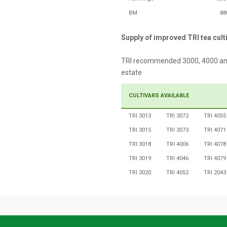
BM
88
Supply of improved TRI tea cult
TRI recommended 3000, 4000 and 5
estate
CULTIVARS AVAILABLE
TRI 3013
TRI 3072
TRI 4055
TRI 3015
TRI 3073
TRI 4071
TRI 3018
TRI 4006
TRI 4078
TRI 3019
TRI 4046
TRI 4079
TRI 3020
TRI 4052
TRI 2043