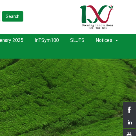
Search
enary 2025
InTSym100
SLJTS
Notices