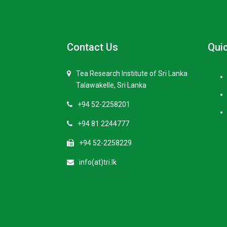
Contact Us
Quic
Tea Research Institute of Sri Lanka
Talawakelle, Sri Lanka
+94 52-2258201
+94 81 2244777
+94 52-2258229
info(at)tri.lk