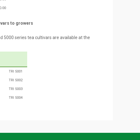
0.00
ivars to growers
000 series tea cultivars are available at the
TRI 5001
TRI 5002
TRI 5003
TRI 5004