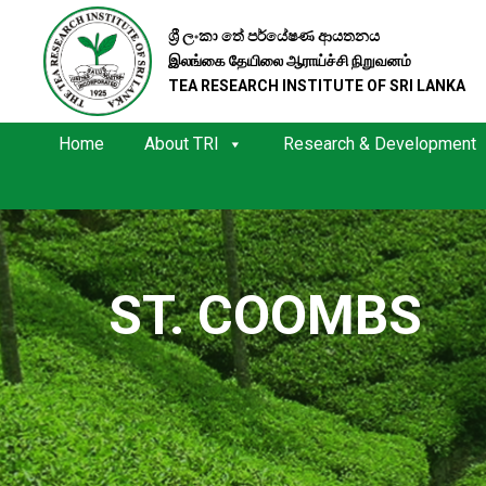
ශ්‍රී ලංකා තේ පර්යේෂණ ආයතනය
இலங்கை தேயிலை ஆராய்ச்சி நிறுவனம்
TEA RESEARCH INSTITUTE OF SRI LANKA
Home
About TRI
Research & Development
ST. COOMBS