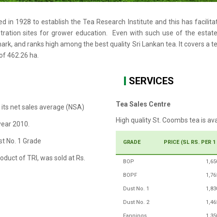
d in 1928 to establish the Tea Research Institute and this has facilit
ation sites for grower education. Even with such use of the estate,
rk, and ranks high among the best quality Sri Lankan tea. It covers a tea
 of 462.26 ha.
SERVICES
Tea Sales Centre
 its net sales average (NSA)
High quality St. Coombs tea is av
year 2010.
st No. 1 Grade
GRADE
PRICE (SL RS. PER 1
oduct of TRI, was sold at Rs.
BOP
1,65
BOPF
1,76
Dust No. 1
1,83
Dust No. 2
1,46
Fannings
1,35