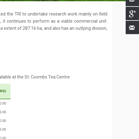
ated the TRI to undertake research work mainly on field
 it continues to perform as a viable commercial unit.
 extent of 287.16 ha, and also has an outlying division,
ailable at the St. Coombs Tea Centre
 KG)
0.00
5.00
0.00
5.00
0.00