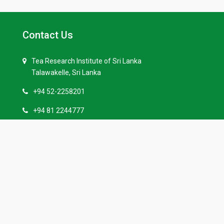
Contact Us
Tea Research Institute of Sri Lanka
Talawakelle, Sri Lanka
+94 52-2258201
+94 81 2244777
+94 52-2258229
info(at)tri.lk
Quick Links
Our History
Tenders