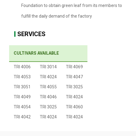
Foundation to obtain green leaf from its members to
fulfill the daily demand of the factory
SERVICES
CULTIVARS AVAILABLE
TRI 4006
TRI 3014
TRI 4069
TRI 4053
TRI 4024
TRI 4047
TRI 3051
TRI 4055
TRI 3025
TRI 4049
TRI 4046
TRI 4024
TRI 4054
TRI 3025
TRI 4060
TRI 4042
TRI 4024
TRI 4024