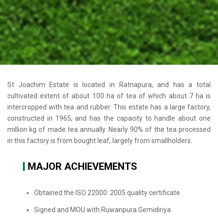
St Joachim Estate is located in Ratnapura, and has a total
cultivated extent of about 100 ha of tea of which about 7 ha is
intercropped with tea and rubber. This estate has a large factory,
constructed in 1965, and has the capacity to handle about one
million kg of made tea annually. Nearly 90% of the tea processed
in this factory is from bought leaf, largely from smallholders.
MAJOR ACHIEVEMENTS
Obtained the ISO 22000: 2005 quality certificate
Signed and MOU with Ruwanpura Gemidiriya