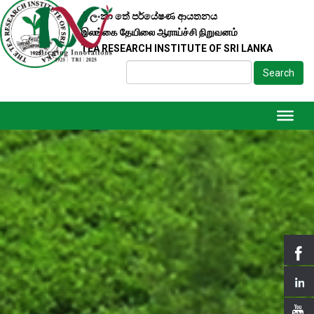
ශ්‍රී ලංකා තේ පර්යේෂණ ආයතනය
இலங்கை தேயிலை ஆராய்ச்சி நிறுவனம்
TEA RESEARCH INSTITUTE OF SRI LANKA
Search