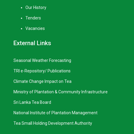
Our History
Tenders
Vacancies
External Links
Seasonal Weather Forecasting
TRI e-Repository/ Publications
Climate Change Impact on Tea
Ministry of Plantation & Community Infrastructure
Sri Lanka Tea Board
National Institute of Plantation Management
Tea Small Holding Development Authority