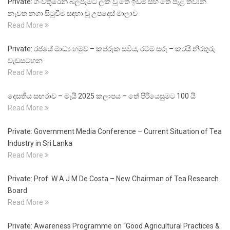
Private: ගංවතුරෙන් බලපෑමට ලක් වූ තේ ඉඩම් සහ තේ පැළ තවාන්
නැවත නගා සිටුවීම සඳහා වූ උපදෙස් මාලාව
Read More
Private: රජයේ මාධ්‍ය හමුව – කප්රුක සවිය, රටම සරු – කරයි නිරතුරු
වැඩසටහන
Read More
දෙසතිය සඟරාව – මැයි 2025 කලාපය – තේ පිරියෙසුමට 100 යි
Read More
Private: Government Media Conference – Current Situation of Tea
Industry in Sri Lanka
Read More
Private: Prof. W A J M De Costa – New Chairman of Tea Research
Board
Read More
Private: Awareness Programme on “Good Agricultural Practices &