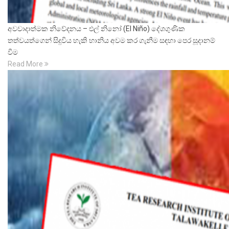
අවවාදාත්මක නිවේදනය – එල් නිනෝ (El Niño) දේශගුණික
තත්වයත්ගෙන් සිදුවිය හැකි හානිය අවම කර ගැනීම සඳහා පෙර සූදානම්
වීම
Read More