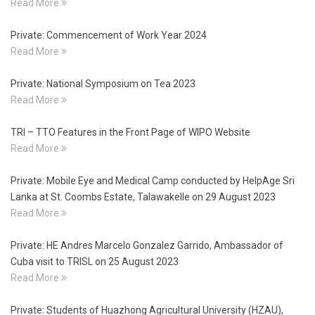
Read More
Private: Commencement of Work Year 2024
Read More
Private: National Symposium on Tea 2023
Read More
TRI – TTO Features in the Front Page of WIPO Website
Read More
Private: Mobile Eye and Medical Camp conducted by HelpAge Sri
Lanka at St. Coombs Estate, Talawakelle on 29 August 2023
Read More
Private: HE Andres Marcelo Gonzalez Garrido, Ambassador of
Cuba visit to TRISL on 25 August 2023
Read More
Private: Students of Huazhong Agricultural University (HZAU),