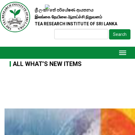
ශ්‍රී ලංකා තේ පර්යේෂණ ආයතනය
இலங்கை தேயிலை ஆராய்ச்சி நிறுவனம்
TEA RESEARCH INSTITUTE OF SRI LANKA
Search
ALL WHAT’S NEW ITEMS