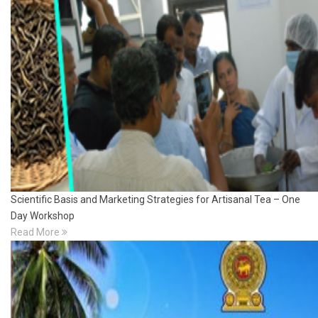
Scientific Basis and Marketing Strategies for Artisanal Tea – One
Day Workshop
Read More