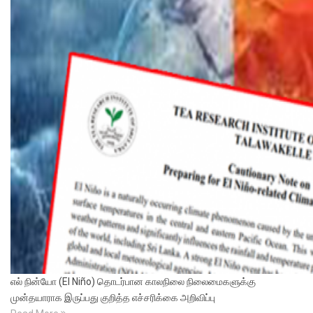
எல் நின்யோ (El Niño) தொடர்பான காலநிலை நிலைமைகளுக்கு
முன்தயாராக இருப்பது குறித்த எச்சரிக்கை அறிவிப்பு