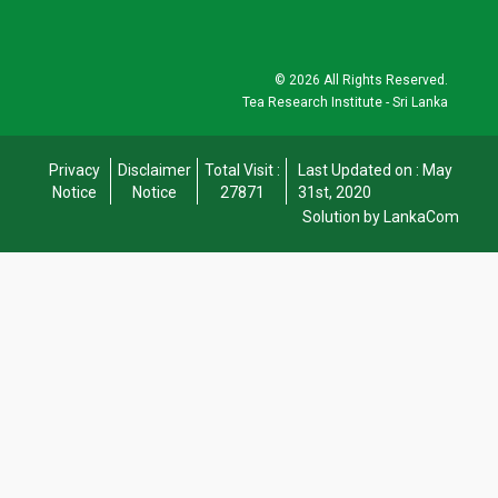
©
2026 All Rights Reserved.
Tea Research Institute - Sri Lanka
Privacy
Disclaimer
Total Visit :
Last Updated on : May
Notice
Notice
27871
31st, 2020
Solution by LankaCom