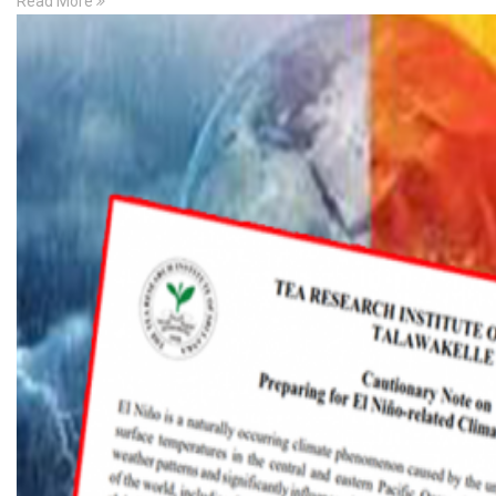
Read More