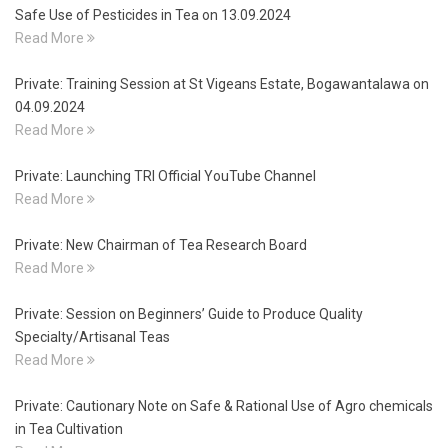
Safe Use of Pesticides in Tea on 13.09.2024
Read More
Private: Training Session at St Vigeans Estate, Bogawantalawa on
04.09.2024
Read More
Private: Launching TRI Official YouTube Channel
Read More
Private: New Chairman of Tea Research Board
Read More
Private: Session on Beginners’ Guide to Produce Quality
Specialty/Artisanal Teas
Read More
Private: Cautionary Note on Safe & Rational Use of Agro chemicals
in Tea Cultivation