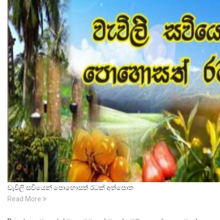
වැවිලි සවියෙන් පොහොසත් රටක් අත්පොත
Read More