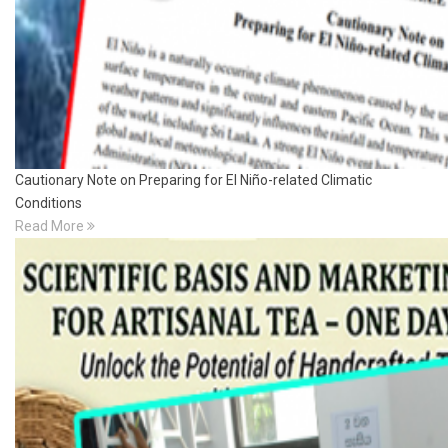
Cautionary Note on Preparing for El Niño-related Climatic
Conditions
Read More