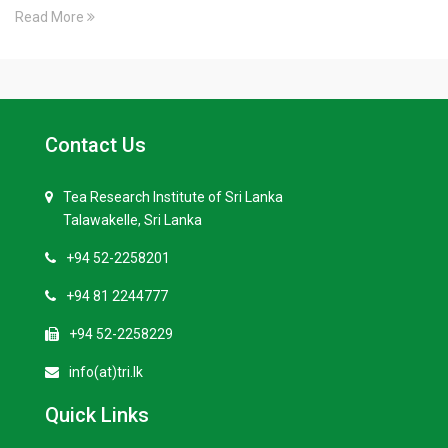
Read More
Contact Us
Tea Research Institute of Sri Lanka
Talawakelle, Sri Lanka
+94 52-2258201
+94 81 2244777
+94 52-2258229
info(at)tri.lk
Quick Links