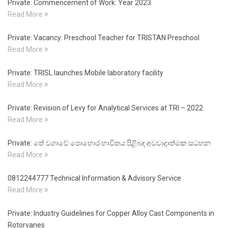
Private: Commencement of Work: Year 2023
Read More
Private: Vacancy: Preschool Teacher for TRISTAN Preschool
Read More
Private: TRISL launches Mobile laboratory facility
Read More
Private: Revision of Levy for Analytical Services at TRI – 2022
Read More
Private: තේ වගාවේ පොහොර භාවිතය පිළිබඳ අවවාදාත්මක සටහන
Read More
0812244777 Technical Information & Advisory Service
Read More
Private: Industry Guidelines for Copper Alloy Cast Components in
Rotorvanes