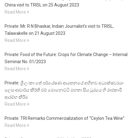
China visit to TRISL on 25 August 2023
Read More
Private: Mr. R N Bhaskar, Indian Journalist’s visit to TRISL,
Talawakelle on 21 August 2023
Read More
Private: Food of the Future: Crops for Climate Change – Internal
Seminar No. 01/2023
Read More
Private: ශ්‍රී ලංකා තේ පර්යේෂණ ආයතනයේ අභිනව අධ්‍යක්ෂවරයා
ලෙස ආචාර්ය කීර්ති එම් මොහොට්ටි මහතා සිය ධූරයෙ හි රාජකාරී
ආරම්භ කිරීම
Read More
Private: TRI Remarks Commercialization of “Ceylon Tea Wine”
Read More