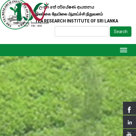
ශ්‍රී ලංකා තේ පර්යේෂණ ආයතනය
இலங்கை தேயிலை ஆராய்ச்சி நிறுவனம்
TEA RESEARCH INSTITUTE OF SRI LANKA
Search