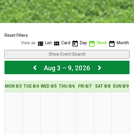
Reset Filters
view_list
view_module
today
date_range
date_range
View as
List
Card
Day
Week
Month
Show Event Search
Aug 3 – 9, 2026
MON 8/3
TUE 8/4
WED 8/5
THU 8/6
FRI 8/7
SAT 8/8
SUN 8/9