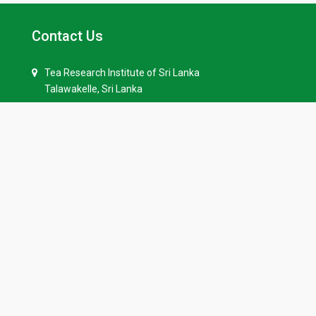
Contact Us
Tea Research Institute of Sri Lanka
Talawakelle, Sri Lanka
+94 52-2258201
+94 81 2244777
+94 52-2258229
info(at)tri.lk
Quick Links
Our History
Tenders