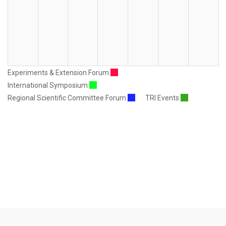
Experiments & Extension Forum
International Symposium
Regional Scientific Committee Forum
TRI Events