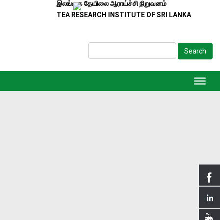
இலங்கை தேயிலை ஆராய்ச்சி நிறுவனம்
TEA RESEARCH INSTITUTE OF SRI LANKA
Search