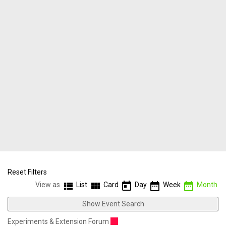
Reset Filters
view_list
view_module
today
date_range
date_range
View as
List
Card
Day
Week
Month
Show Event Search
Experiments & Extension Forum