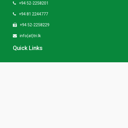
+94 52-2258201
+94 81 2244777
+94 52-2258229
info(at)tri.lk
Quick Links
Our History
Tenders
Vacancies
External Links
Seasonal Weather Forecasting
TRI e-Repository/ Publications