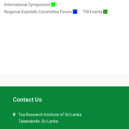
International Symposium
Regional Scientific Committee Forum
TRI Events
Contact Us
Tea Research Institute of Sri Lanka
Talawakelle, Sri Lanka