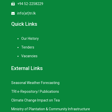
+94 52-2258229
info(at)tri.lk
Quick Links
Our History
Tenders
Vacancies
External Links
Seasonal Weather Forecasting
TRI e-Repository/ Publications
Climate Change Impact on Tea
Ministry of Plantation & Community Infrastructure