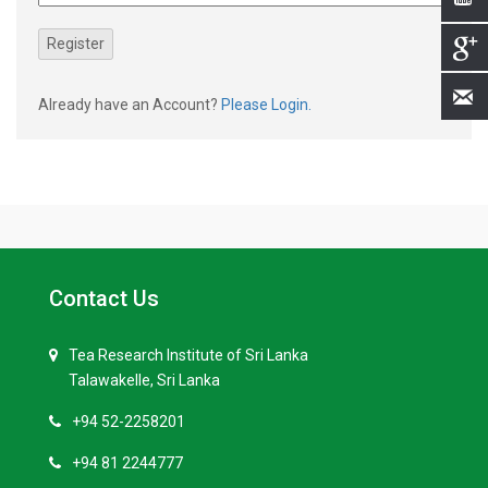
Already have an Account?
Please Login.
Contact Us
Tea Research Institute of Sri Lanka
Talawakelle, Sri Lanka
+94 52-2258201
+94 81 2244777