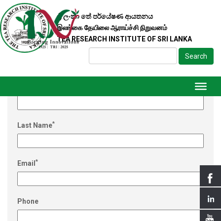
ශ්‍රී ලංකා තේ පර්යේෂණ ආයතනය
இலங்கை தேயிலை ஆராய்ச்சி நிறுவனம்
TEA RESEARCH INSTITUTE OF SRI LANKA
Search
REGISTER
*
First Name
*
Last Name
*
Email
Phone