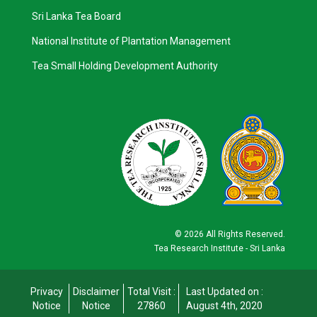
Sri Lanka Tea Board
National Institute of Plantation Management
Tea Small Holding Development Authority
©
2026 All Rights Reserved.
Tea Research Institute - Sri Lanka
Privacy
Disclaimer
Total Visit :
Last Updated on :
Notice
Notice
27860
August 4th, 2020