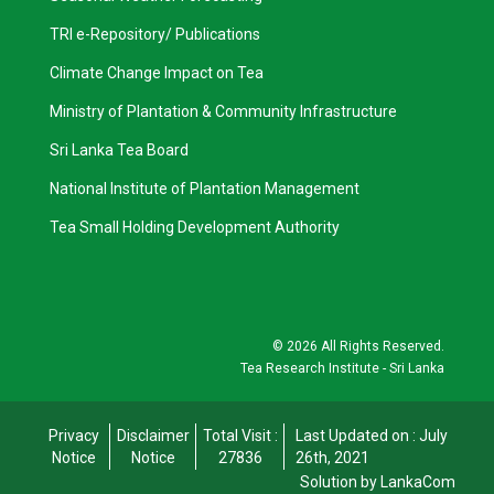
TRI e-Repository/ Publications
Climate Change Impact on Tea
Ministry of Plantation & Community Infrastructure
Sri Lanka Tea Board
National Institute of Plantation Management
Tea Small Holding Development Authority
©
2026 All Rights Reserved.
Tea Research Institute - Sri Lanka
Privacy
Disclaimer
Total Visit :
Last Updated on : July
Notice
Notice
27836
26th, 2021
Solution by LankaCom