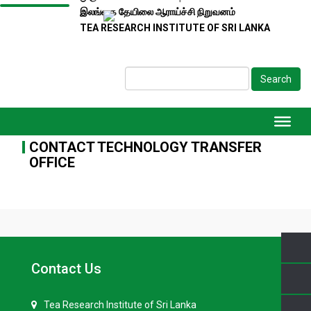
இலங்கை தேயிலை ஆராய்ச்சி நிறுவனம்
TEA RESEARCH INSTITUTE OF SRI LANKA
Search
CONTACT TECHNOLOGY TRANSFER
OFFICE
Contact Us
Tea Research Institute of Sri Lanka