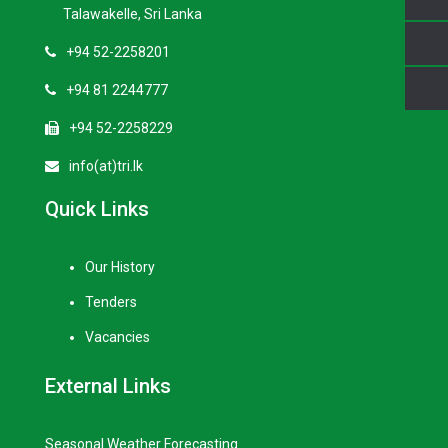
Talawakelle, Sri Lanka
+94 52-2258201
+94 81 2244777
+94 52-2258229
info(at)tri.lk
Quick Links
Our History
Tenders
Vacancies
External Links
Seasonal Weather Forecasting