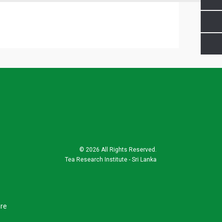
©
2026 All Rights Reserved.
Tea Research Institute - Sri Lanka
ure