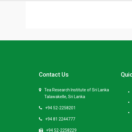
Contact Us
Quic
Tea Research Institute of Sri Lanka
Talawakelle, Sri Lanka
+94 52-2258201
+94 81 2244777
+94 52-2258229