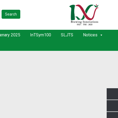
Search
enary 2025
InTSym100
SLJTS
Notices