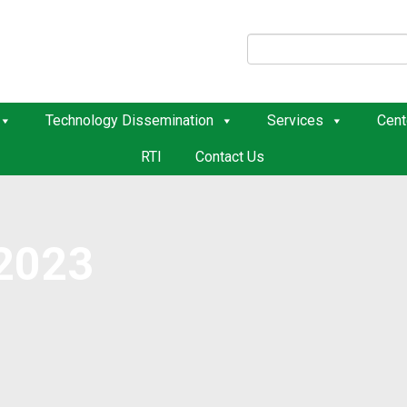
Technology Dissemination
Services
Cent
RTI
Contact Us
2023