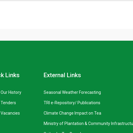
k Links
External Links
Our History
Seasonal Weather Forecasting
Tenders
TRI e-Repository/ Publications
Vacancies
Climate Change Impact on Tea
Ministry of Plantation & Community Infrastruct