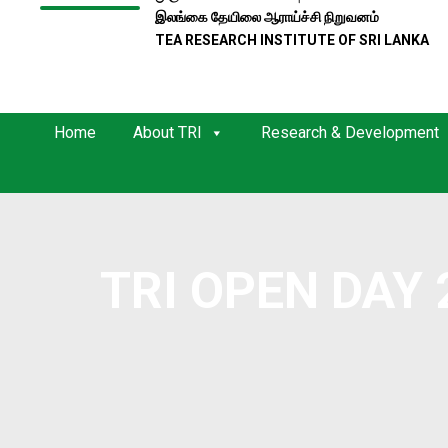
இலங்கை தேயிலை ஆராய்ச்சி நிறுவனம்
TEA RESEARCH INSTITUTE OF SRI LANKA
Home
About TRI
Research & Development
TRI OPEN DAY 