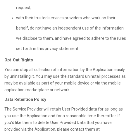
request;
with their trusted services providers who work on their
behalf, do not have an independent use of the information
we disclose to them, and have agreed to adhere to the rules
set forth in this privacy statement.
Opt-Out Rights
You can stop all collection of information by the Application easily
by uninstalling it. You may use the standard uninstall processes as
may be available as part of your mobile device or via the mobile
application marketplace or network.
Data Retention Policy
The Service Provider will retain User Provided data for as long as
you use the Application and for a reasonable time thereafter. If
you’d like them to delete User Provided Data that you have
provided via the Application, please contact them at