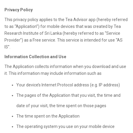
Privacy Policy
This privacy policy applies to the Tea Advisor app (hereby referred
to as “Application”) for mobile devices that was created by Tea
Research Institute of Sri Lanka (hereby referred to as “Service
Provider”) as a Free service. This service is intended for use “AS
IS”.
Information Collection and Use
The Application collects information when you download and use
it. This information may include information such as
Your device’s Internet Protocol address (e.g. IP address)
The pages of the Application that you visit, the time and
date of your visit, the time spent on those pages
The time spent on the Application
The operating system you use on your mobile device