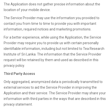
The Application does not gather precise information about the
location of your mobile device.
The Service Provider may use the information you provided to
contact you from time to time to provide you with important
information, required notices and marketing promotions.
For a better experience, while using the Application, the Service
Provider may require you to provide us with certain personally
identifiable information, including but not limited to Tea Research
Institute of Sri Lanka. The information that the Service Provider
request will be retained by them and used as described in this
privacy policy.
Third Party Access
Only aggregated, anonymized data is periodically transmitted to
external services to aid the Service Provider in improving the
Application and their service. The Service Provider may share your
information with third parties in the ways that are described in this
privacy statement.