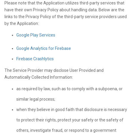
Please note that the Application utilizes third-party services that
have their own Privacy Policy about handling data. Below are the
links to the Privacy Policy of the third-party service providers used
by the Application:
Google Play Services
Google Analytics for Firebase
Firebase Crashlytics
The Service Provider may disclose User Provided and
Automatically Collected Information:
as required by law, such as to comply with a subpoena, or
similar legal process;
when they believe in good faith that disclosure is necessary
to protect their rights, protect your safety or the safety of
others, investigate fraud, or respond to a government