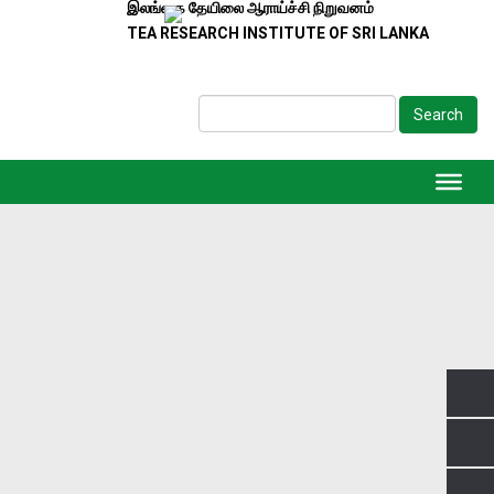
இலங்கை தேயிலை ஆராய்ச்சி நிறுவனம்
TEA RESEARCH INSTITUTE OF SRI LANKA
Search