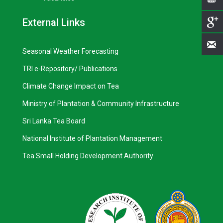
External Links
Seasonal Weather Forecasting
TRI e-Repository/ Publications
Climate Change Impact on Tea
Ministry of Plantation & Community Infrastructure
Sri Lanka Tea Board
National Institute of Plantation Management
Tea Small Holding Development Authority