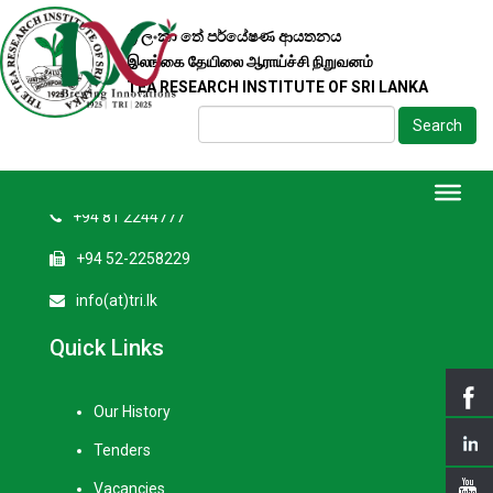
ශ්‍රී ලංකා තේ පර්යේෂණ ආයතනය
Contact Us
இலங்கை தேயிலை ஆராய்ச்சி நிறுவனம்
TEA RESEARCH INSTITUTE OF SRI LANKA
Tea Research Institute of Sri Lanka
Search
Talawakelle, Sri Lanka
+94 52-2258201
+94 81 2244777
+94 52-2258229
info(at)tri.lk
Quick Links
Our History
Tenders
Vacancies