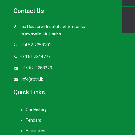
Contact Us
Tea Research Institute of Sri Lanka
Talawakelle, Sri Lanka
+94 52-2258201
+94 81 2244777
+94 52-2258229
info(at)tri.lk
Quick Links
Our History
Tenders
Vacancies