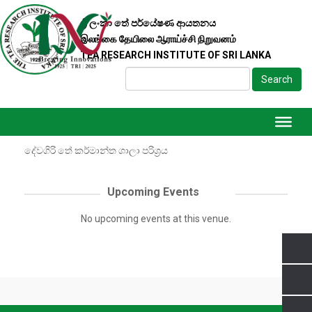
ශ්‍රී ලංකා තේ පර්යේෂණ ආයතනය
இலங்கை தேயிலை ஆராய்ச்சி நிறுவனம்
DETAILS
TEA RESEARCH INSTITUTE OF SRI LANKA
TYPE
දේවගිරි තේ කර්මාන්ත ශාලා පරිශ්‍රය
Search
Standing
දේවගිරි තේ කර්මාන්ත ශාලා පරිශ්‍රය, කොට්ටව, ගාල්ල
Directions
දේවගිරි තේ කර්මාන්ත ශාලා පරිශ්‍රය
Upcoming Events
0
No upcoming events at this venue.