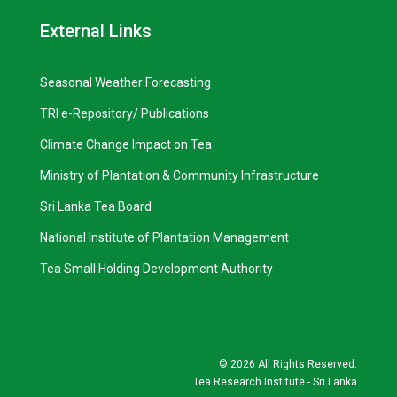
External Links
Seasonal Weather Forecasting
TRI e-Repository/ Publications
Climate Change Impact on Tea
Ministry of Plantation & Community Infrastructure
Sri Lanka Tea Board
National Institute of Plantation Management
Tea Small Holding Development Authority
©
2026 All Rights Reserved.
Tea Research Institute - Sri Lanka