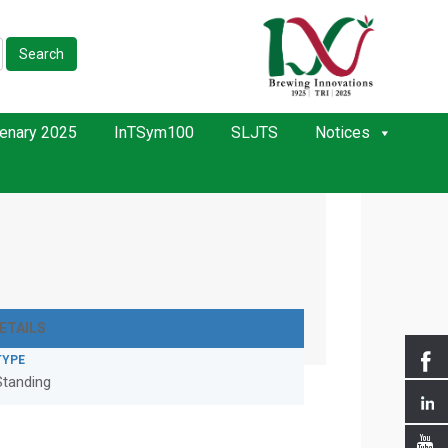
Search
enary 2025
InTSym100
SLJTS
Notices
ETAILS
TYPE
Standing