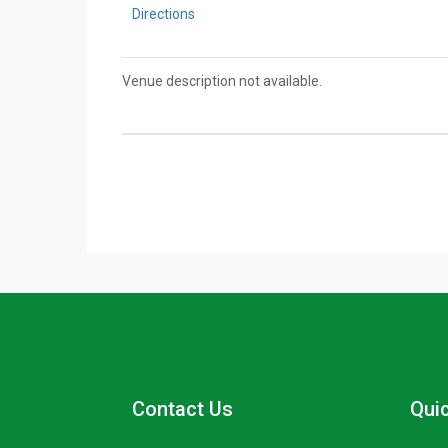
Directions
Venue description not available.
Contact Us
Quic