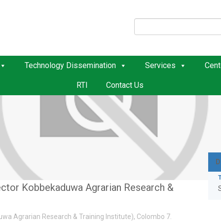
Technology Dissemination
Services
Cent
RTI
Contact Us
D
ector Kobbekaduwa Agrarian Research &
wa Agrarian Research & Training Institute), Colombo 7.