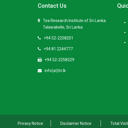
Contact Us
Quic
Tea Research Institute of Sri Lanka
Talawakelle, Sri Lanka
+94 52-2258201
+94 81 2244777
+94 52-2258229
info(at)tri.lk
Privacy Notice
Disclaimer Notice
Total Visi