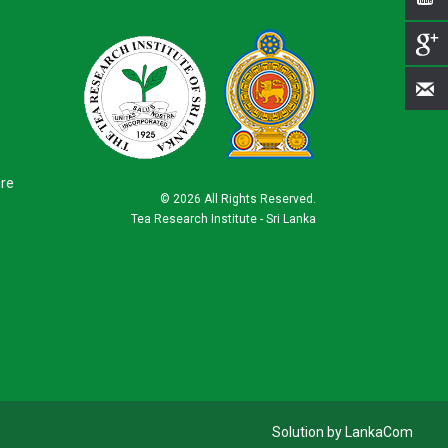
ure
©
2026 All Rights Reserved.
Tea Research Institute - Sri Lanka
Solution by LankaCom