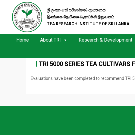
ශ්‍රී ලංකා තේ පර්යේෂණ ආයතනය
இலங்கை தேயிலை ஆராய்ச்சி நிறுவனம்
TEA RESEARCH INSTITUTE OF SRI LANKA
Home
About TRI
Research & Development
TRI 5000 SERIES TEA CULTIVARS 
Evaluations have been completed to recommend TRI 5000