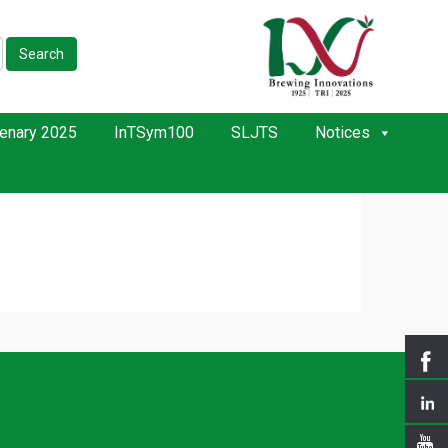
Search
enary 2025
InTSym100
SLJTS
Notices