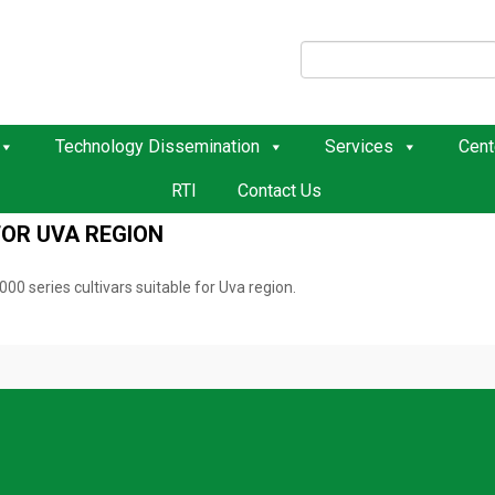
Technology Dissemination
Services
Cent
RTI
Contact Us
FOR UVA REGION
 series cultivars suitable for Uva region.