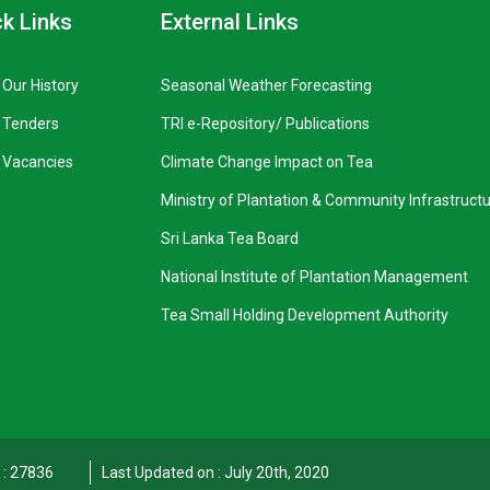
k Links
External Links
Our History
Seasonal Weather Forecasting
Tenders
TRI e-Repository/ Publications
Vacancies
Climate Change Impact on Tea
Ministry of Plantation & Community Infrastruct
Sri Lanka Tea Board
National Institute of Plantation Management
Tea Small Holding Development Authority
t : 27836
Last Updated on : July 20th, 2020