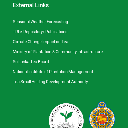
External Links
Seasonal Weather Forecasting
TRI e-Repository/ Publications
Climate Change Impact on Tea
Ministry of Plantation & Community Infrastructure
Sri Lanka Tea Board
National Institute of Plantation Management
Tea Small Holding Development Authority