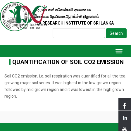
ශ්‍රී ලංකා තේ පර්යේෂණ ආයතනය
இலங்கை தேயிலை ஆராய்ச்சி நிறுவனம்
TEA RESEARCH INSTITUTE OF SRI LANKA
Search
QUANTIFICATION OF SOIL CO2 EMISSION
Soil CO2 emission, i.e. soil respiration was quantified for all the tea
growing major soil series. It was highest in the low grown region,
followed by mid grown region and it was lowest in the high grown
region.