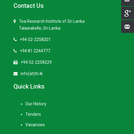
Contact Us
Tea Research Institute of Sri Lanka
Talawakelle, Sri Lanka
+94 52-2258201
+94 81 2244777
+94 52-2258229
info(at)tri.lk
Quick Links
Our History
Tenders
Vacancies