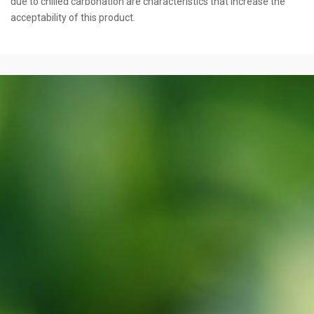
due to chilled carbonation are characteristics that increase the
acceptability of this product.