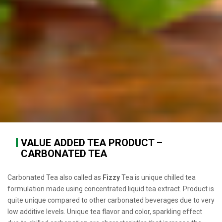
VALUE ADDED TEA PRODUCT –
CARBONATED TEA
Carbonated Tea also called as
Fizzy
Tea is unique chilled tea
formulation made using concentrated liquid tea extract. Product is
quite unique compared to other carbonated beverages due to very
low additive levels. Unique tea flavor and color, sparkling effect