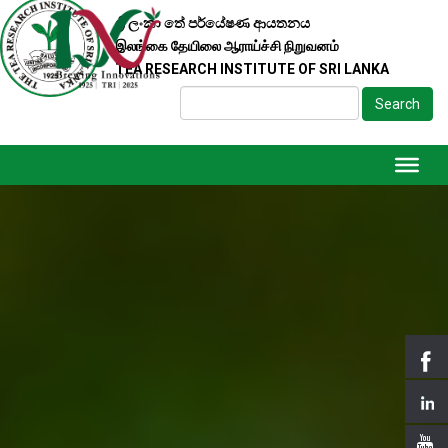
ශ්‍රී ලංකා තේ පර්යේෂණ ආයතනය
இலங்கை தேயிலை ஆராய்ச்சி நிறுவனம்
TEA RESEARCH INSTITUTE OF SRI LANKA
Search