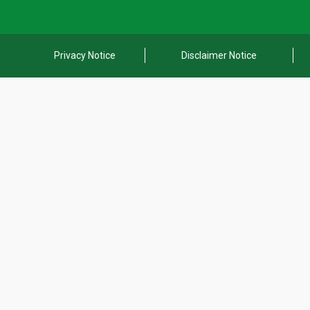
Privacy Notice
Disclaimer Notice