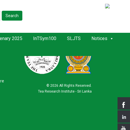
Search
enary 2025
InTSym100
SLJTS
Notices
ure
©
2026 All Rights Reserved.
Tea Research Institute - Sri Lanka