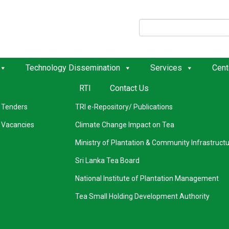
k Links
External Links
Technology Dissemination
Services
Cent
RTI
Contact Us
Our History
Seasonal Weather Forecasting
Tenders
TRI e-Repository/ Publications
Vacancies
Climate Change Impact on Tea
Ministry of Plantation & Community Infrastruct
Sri Lanka Tea Board
National Institute of Plantation Management
Tea Small Holding Development Authority