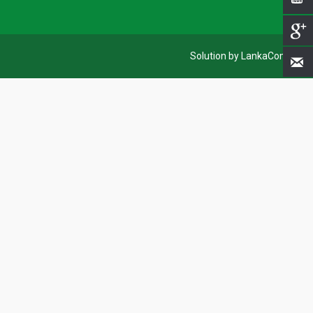
Solution by LankaCom