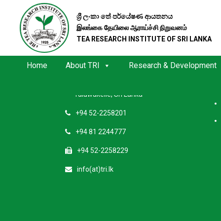
ශ්‍රී ලංකා තේ පර්යේෂණ ආයතනය
இலங்கை தேயிலை ஆராய்ச்சி நிறுவனம்
TEA RESEARCH INSTITUTE OF SRI LANKA
Contact Us
Quic
Home
About TRI
Research & Development
Tea Research Institute of Sri Lanka
Talawakelle, Sri Lanka
+94 52-2258201
+94 81 2244777
+94 52-2258229
info(at)tri.lk