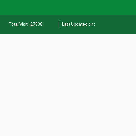
Total Visit : 27838
Last Updated on :