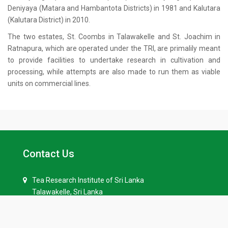
Deniyaya (Matara and Hambantota Districts) in 1981 and Kalutara
(Kalutara District) in 2010.
The two estates, St. Coombs in Talawakelle and St. Joachim in
Ratnapura, which are operated under the TRI, are primalily meant
to provide facilities to undertake research in cultivation and
processing, while attempts are also made to run them as viable
units on commercial lines.
Contact Us
Tea Research Institute of Sri Lanka
Talawakelle, Sri Lanka
+94 52-2258201