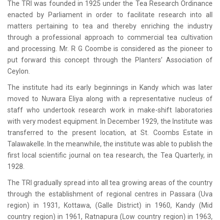
The TRI was founded in 1925 under the Tea Research Ordinance
enacted by Parliament in order to facilitate research into all
matters pertaining to tea and thereby enriching the industry
through a professional approach to commercial tea cultivation
and processing. Mr. R G Coombe is considered as the pioneer to
put forward this concept through the Planters’ Association of
Ceylon.
The institute had its early beginnings in Kandy which was later
moved to Nuwara Eliya along with a representative nucleus of
staff who undertook research work in make-shift laboratories
with very modest equipment. In December 1929, the Institute was
transferred to the present location, at St. Coombs Estate in
Talawakelle. In the meanwhile, the institute was able to publish the
first local scientific journal on tea research, the Tea Quarterly, in
1928.
The TRI gradually spread into all tea growing areas of the country
through the establishment of regional centres in Passara (Uva
region) in 1931, Kottawa, (Galle District) in 1960, Kandy (Mid
country region) in 1961, Ratnapura (Low country region) in 1963,