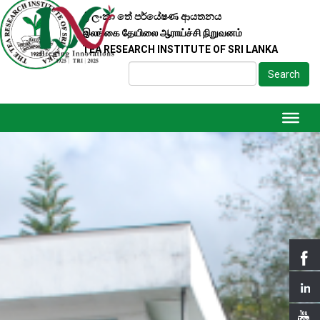
ශ්‍රී ලංකා තේ පර්යේෂණ ආයතනය
இலங்கை தேயிலை ஆராய்ச்சி நிறுவனம்
TEA RESEARCH INSTITUTE OF SRI LANKA
Search