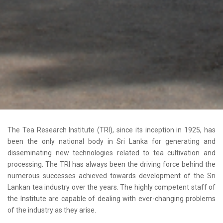
The Tea Research Institute (TRI), since its inception in 1925, has
been the only national body in Sri Lanka for generating and
disseminating new technologies related to tea cultivation and
processing. The TRI has always been the driving force behind the
numerous successes achieved towards development of the Sri
Lankan tea industry over the years. The highly competent staff of
the Institute are capable of dealing with ever-changing problems
of the industry as they arise.