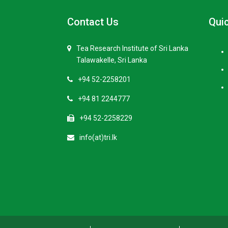
Contact Us
Quic
Tea Research Institute of Sri Lanka
Talawakelle, Sri Lanka
+94 52-2258201
+94 81 2244777
+94 52-2258229
info(at)tri.lk