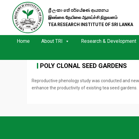
ශ්‍රී ලංකා තේ පර්යේෂණ ආයතනය
இலங்கை தேயிலை ஆராய்ச்சி நிறுவனம்
TEA RESEARCH INSTITUTE OF SRI LANKA
Home
About TRI
Research & Development
POLY CLONAL SEED GARDENS
Reproductive phenology study was conducted and new fou
enhance the productivity of existing tea seed gardens.