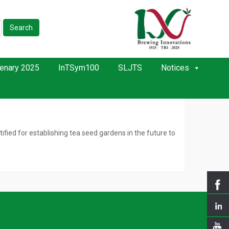
Search
enary 2025
InTSym100
SLJTS
Notices
ied for establishing tea seed gardens in the future to