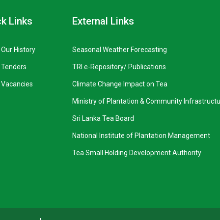
k Links
External Links
Our History
Seasonal Weather Forecasting
Tenders
TRI e-Repository/ Publications
Vacancies
Climate Change Impact on Tea
Ministry of Plantation & Community Infrastruct
Sri Lanka Tea Board
National Institute of Plantation Management
Tea Small Holding Development Authority