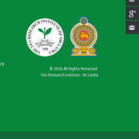
ure
©
2026 All Rights Reserved.
Tea Research Institute - Sri Lanka