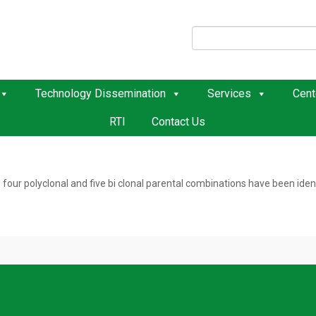
Technology Dissemination
Services
Cent
RTI
Contact Us
r polyclonal and five bi clonal parental combinations have been identif